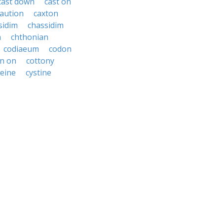
cast down
cast on
aution
caxton
sidim
chassidim
n
chthonian
codiaeum
codon
on on
cottony
teine
cystine