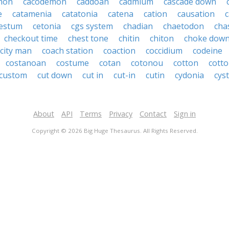
mon
cacodemon
caddoan
cadmium
cascade down
e
catamenia
catatonia
catena
cation
causation
c
estum
cetonia
cgs system
chadian
chaetodon
cha
checkout time
chest tone
chitin
chiton
choke dow
city man
coach station
coaction
coccidium
codeine
costanoan
costume
cotan
cotonou
cotton
cott
custom
cut down
cut in
cut-in
cutin
cydonia
cys
About
API
Terms
Privacy
Contact
Sign in
Copyright © 2026 Big Huge Thesaurus. All Rights Reserved.