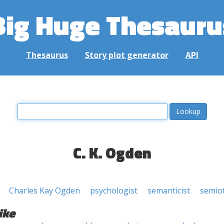
Big Huge Thesauru
Thesaurus
Story plot generator
API
C. K. Ogden
Charles Kay Ogden
psychologist
semanticist
semiot
ike