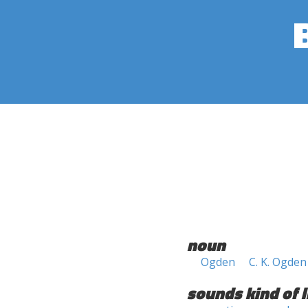
noun
Ogden
C. K. Ogden
sounds kind of l