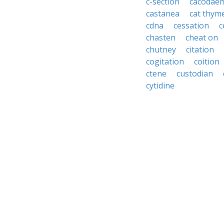
c-section
cacodae
castanea
cat thym
cdna
cessation
c
chasten
cheat on
chutney
citation
cogitation
coition
ctene
custodian
cytidine