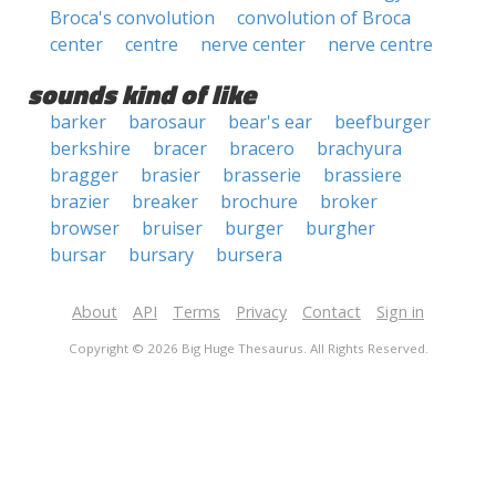
Broca's convolution
convolution of Broca
center
centre
nerve center
nerve centre
sounds kind of like
barker
barosaur
bear's ear
beefburger
berkshire
bracer
bracero
brachyura
bragger
brasier
brasserie
brassiere
brazier
breaker
brochure
broker
browser
bruiser
burger
burgher
bursar
bursary
bursera
About
API
Terms
Privacy
Contact
Sign in
Copyright © 2026 Big Huge Thesaurus. All Rights Reserved.