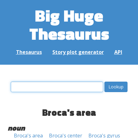
Big Huge
Thesaurus
Thesaurus
Story plot generator
API
Broca's area
noun
Broca's area
Broca's center
Broca's gyrus