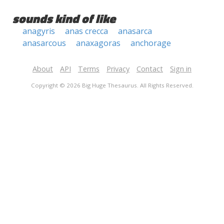
sounds kind of like
anagyris
anas crecca
anasarca
anasarcous
anaxagoras
anchorage
About
API
Terms
Privacy
Contact
Sign in
Copyright © 2026 Big Huge Thesaurus. All Rights Reserved.