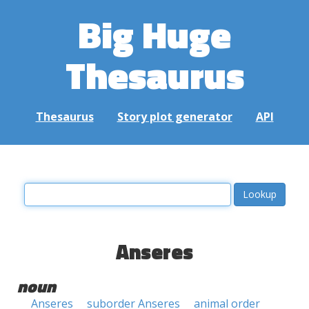
Big Huge
Thesaurus
Thesaurus
Story plot generator
API
Anseres
noun
Anseres
suborder Anseres
animal order