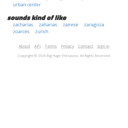
urban center
sounds kind of like
zacharias
zaharias
zairese
zaragoza
zoarces
zurich
About
API
Terms
Privacy
Contact
Sign in
Copyright © 2026 Big Huge Thesaurus. All Rights Reserved.