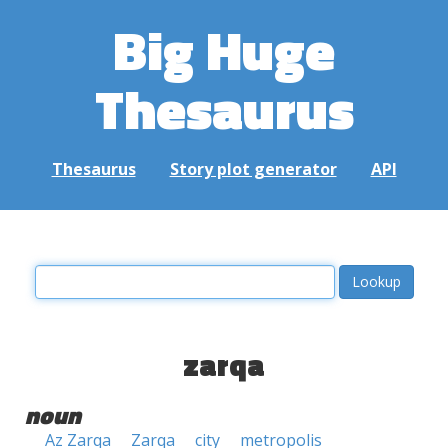
Big Huge
Thesaurus
Thesaurus
Story plot generator
API
zarqa
noun
Az Zarqa
Zarqa
city
metropolis