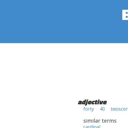
adjective
forty
40
twoscor
similar terms
cardinal