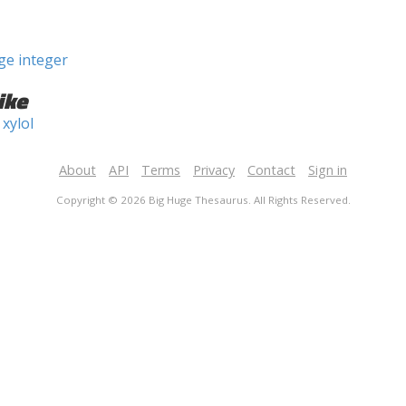
ge integer
ike
xylol
About
API
Terms
Privacy
Contact
Sign in
Copyright © 2026 Big Huge Thesaurus. All Rights Reserved.