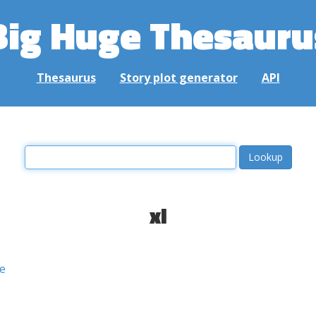
Big Huge Thesauru
Thesaurus
Story plot generator
API
xl
e