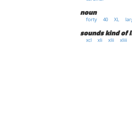
noun
forty
40
XL
lar
sounds kind of l
xcl
xli
xlii
xliii