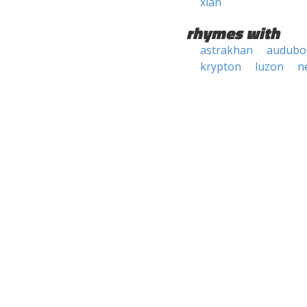
xian
rhymes with
astrakhan
audubo
krypton
luzon
n