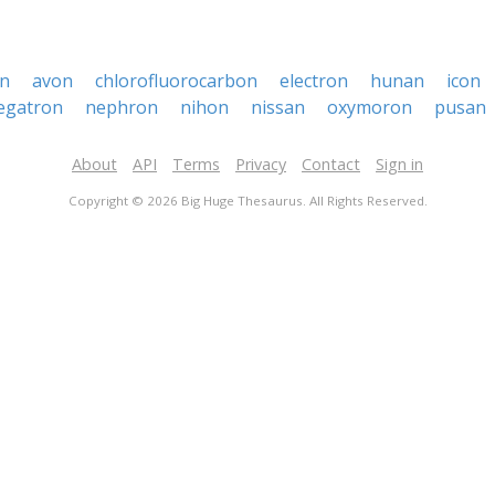
n
avon
chlorofluorocarbon
electron
hunan
icon
egatron
nephron
nihon
nissan
oxymoron
pusan
About
API
Terms
Privacy
Contact
Sign in
Copyright © 2026 Big Huge Thesaurus. All Rights Reserved.