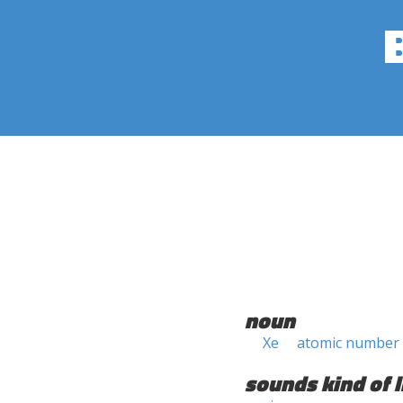
noun
Xe
atomic number
sounds kind of l