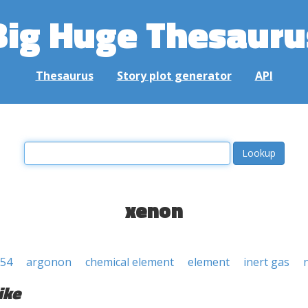
Big Huge Thesauru
Thesaurus
Story plot generator
API
xenon
 54
argonon
chemical element
element
inert gas
ike