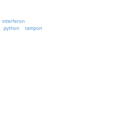
interferon
python
tampon