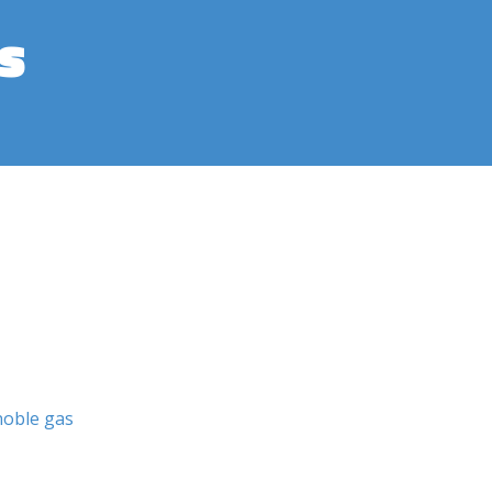
s
noble gas