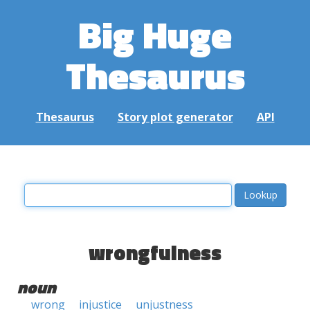
Big Huge
Thesaurus
Thesaurus
Story plot generator
API
wrongfulness
noun
wrong
injustice
unjustness