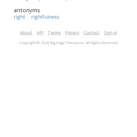
antonyms
right
rightfulness
About
API
Terms
Privacy
Contact
Sign in
Copyright © 2026 Big Huge Thesaurus. All Rights Reserved.