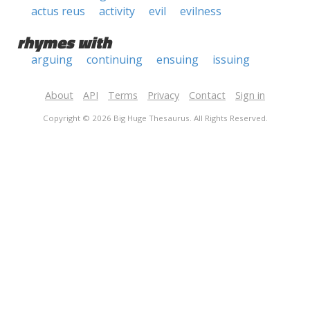
actus reus
activity
evil
evilness
rhymes with
arguing
continuing
ensuing
issuing
About
API
Terms
Privacy
Contact
Sign in
Copyright © 2026 Big Huge Thesaurus. All Rights Reserved.