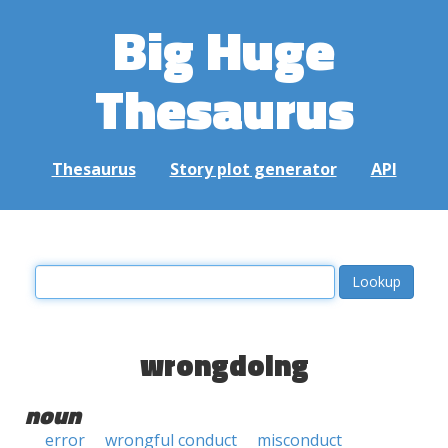
Big Huge
Thesaurus
Thesaurus
Story plot generator
API
wrongdoing
noun
error
wrongful conduct
misconduct