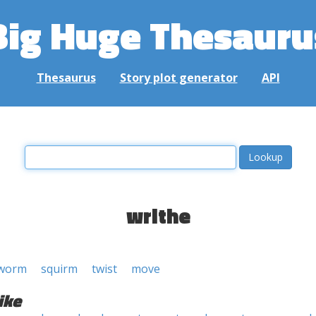
Big Huge Thesauru
Thesaurus
Story plot generator
API
writhe
worm
squirm
twist
move
ike