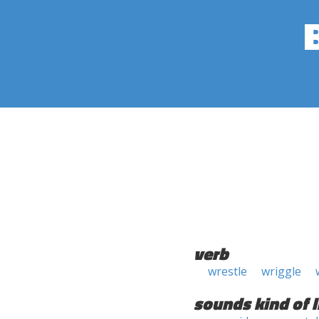
verb
wrestle
wriggle
sounds kind of l