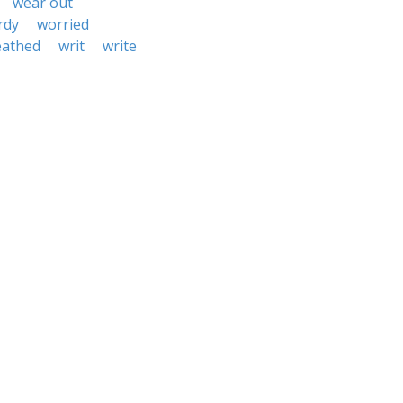
wear out
rdy
worried
eathed
writ
write