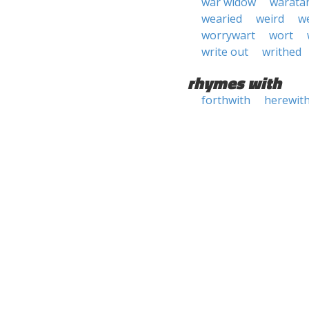
war widow
warata
wearied
weird
we
worrywart
wort
write out
writhed
rhymes with
forthwith
herewit