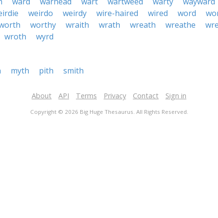
h
ward
warhead
wart
wartweed
warty
wayward
irdie
weirdo
weirdy
wire-haired
wired
word
wo
worth
worthy
wraith
wrath
wreath
wreathe
wr
wroth
wyrd
h
myth
pith
smith
About
API
Terms
Privacy
Contact
Sign in
Copyright © 2026 Big Huge Thesaurus. All Rights Reserved.