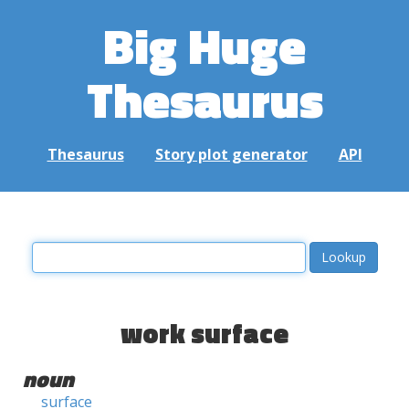
Big Huge
Thesaurus
Thesaurus
Story plot generator
API
work surface
noun
surface