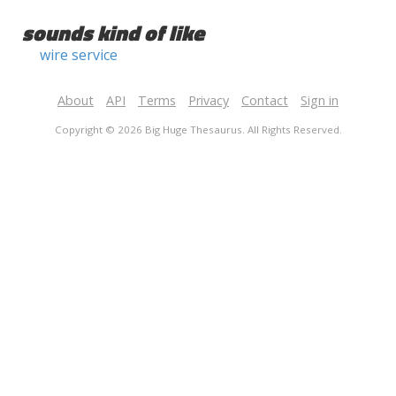
sounds kind of like
wire service
About
API
Terms
Privacy
Contact
Sign in
Copyright © 2026 Big Huge Thesaurus. All Rights Reserved.