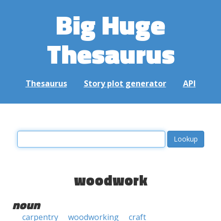
Big Huge
Thesaurus
Thesaurus
Story plot generator
API
woodwork
noun
carpentry
woodworking
craft