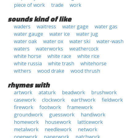
piece of work
trade
work
sounds kind of like
waders
waitress
water gage
water gas
water gauge
water ice
water jug
water oak
water ox
water ski
water-wash
waters
waterworks
weathercock
white horse
white race
white rice
white russia
white trash
whitehorse
withers
wood drake
wood thrush
rhymes with
artwork
ataturk
beadwork
brushwork
casework
clockwork
earthwork
fieldwork
firework
footwork
framework
groundwork
guesswork
handiwork
homework
housework
latticework
metalwork
needlework
network
openwork
paperwork
patchwork