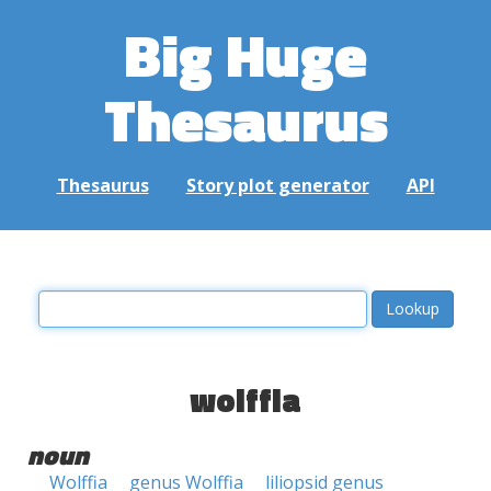
Big Huge
Thesaurus
Thesaurus
Story plot generator
API
wolffia
noun
Wolffia
genus Wolffia
liliopsid genus