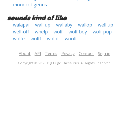
monocot genus
sounds kind of like
walapai
wall up
wallaby
wallop
well up
well-off
whelp
wolf
wolf boy
wolf pup
wolfe
wolff
wolof
woolf
About
API
Terms
Privacy
Contact
Sign in
Copyright © 2026 Big Huge Thesaurus. All Rights Reserved.