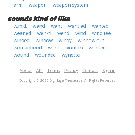
arm
weapon
weapon system
sounds kind of like
w.m.d.
wand
want
want ad
wanted
weaned
wen-ti
wend
wind
wind tee
winded
window
windy
winnow out
womanhood
wont
wont to
wonted
wound
wounded
wynette
About
API
Terms
Privacy
Contact
Sign in
Copyright © 2026 Big Huge Thesaurus. All Rights Reserved.