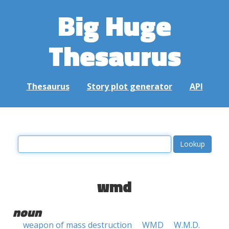
Big Huge
Thesaurus
Thesaurus
Story plot generator
API
wmd
noun
weapon of mass destruction
WMD
W.M.D.