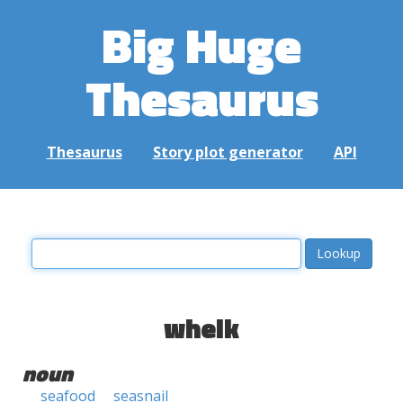
Big Huge
Thesaurus
Thesaurus
Story plot generator
API
whelk
noun
seafood
seasnail