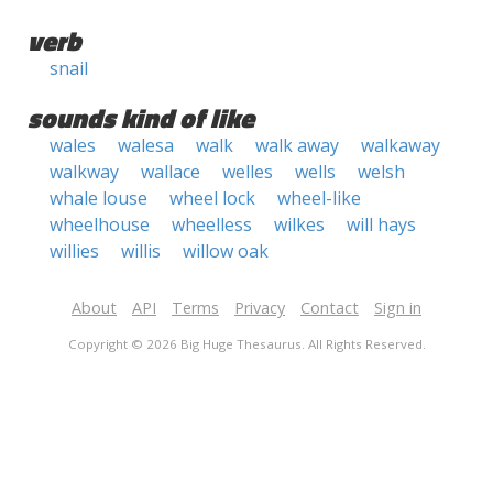
verb
snail
sounds kind of like
wales
walesa
walk
walk away
walkaway
walkway
wallace
welles
wells
welsh
whale louse
wheel lock
wheel-like
wheelhouse
wheelless
wilkes
will hays
willies
willis
willow oak
About
API
Terms
Privacy
Contact
Sign in
Copyright © 2026 Big Huge Thesaurus. All Rights Reserved.