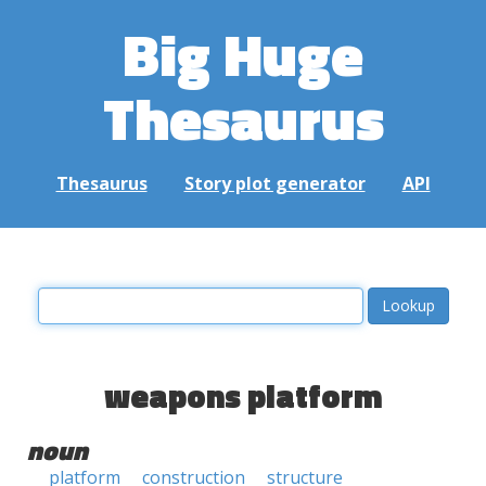
Big Huge
Thesaurus
Thesaurus
Story plot generator
API
weapons platform
noun
platform
construction
structure