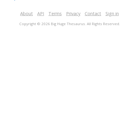
About
API
Terms
Privacy
Contact
Sign in
Copyright © 2026 Big Huge Thesaurus. All Rights Reserved.