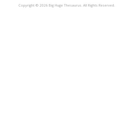
Copyright © 2026 Big Huge Thesaurus. All Rights Reserved.