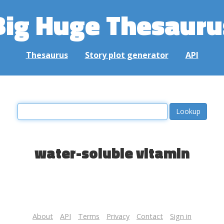
Big Huge Thesauru
Thesaurus
Story plot generator
API
water-soluble vitamin
About
API
Terms
Privacy
Contact
Sign in