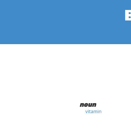
noun
vitamin