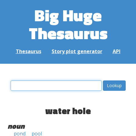
Big Huge
Thesaurus
Thesaurus
Story plot generator
API
water hole
noun
pond
pool