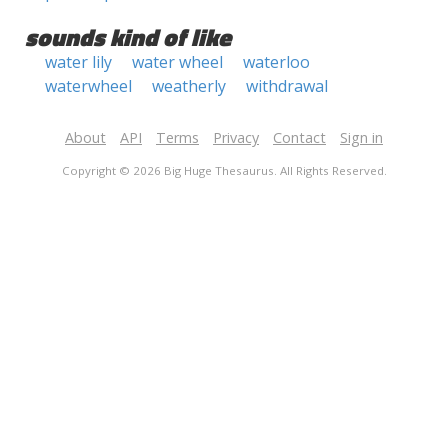
sounds kind of like
water lily
water wheel
waterloo
waterwheel
weatherly
withdrawal
About
API
Terms
Privacy
Contact
Sign in
Copyright © 2026 Big Huge Thesaurus. All Rights Reserved.