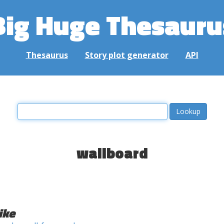
Big Huge Thesauru
Thesaurus
Story plot generator
API
wallboard
ike