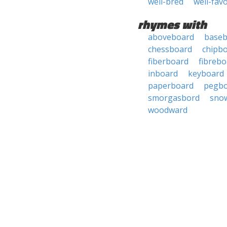
well-bred
well-fav
rhymes with
aboveboard
baseb
chessboard
chipb
fiberboard
fibrebo
inboard
keyboard
paperboard
pegb
smorgasbord
sno
woodward