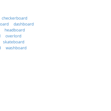
checkerboard
board
dashboard
headboard
d
overlord
skateboard
d
washboard