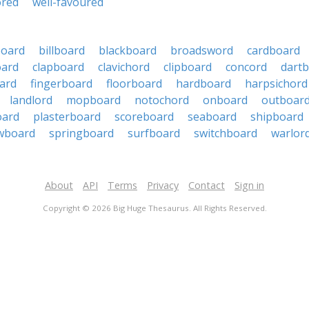
ored
well-favoured
oard
billboard
blackboard
broadsword
cardboard
oard
clapboard
clavichord
clipboard
concord
dart
ard
fingerboard
floorboard
hardboard
harpsichord
landlord
mopboard
notochord
onboard
outboar
oard
plasterboard
scoreboard
seaboard
shipboard
wboard
springboard
surfboard
switchboard
warlor
About
API
Terms
Privacy
Contact
Sign in
Copyright © 2026 Big Huge Thesaurus. All Rights Reserved.