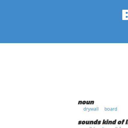
noun
drywall
board
sounds kind of l