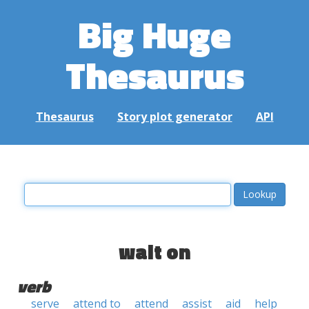
Big Huge
Thesaurus
Thesaurus
Story plot generator
API
wait on
verb
serve
attend to
attend
assist
aid
help