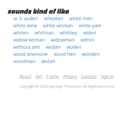
sounds kind of like
w. h. auden
wheaten
white man
white wine
white woman
white yam
whiten
whitman
whitney
widen
widow woman
widowman
within
without aim
wodan
woden
wood anemone
wood hen
wooden
woodman
wotan
About
API
Terms
Privacy
Contact
Sign in
Copyright © 2026 Big Huge Thesaurus. All Rights Reserved.