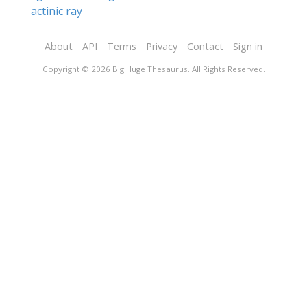
actinic ray
About
API
Terms
Privacy
Contact
Sign in
Copyright © 2026 Big Huge Thesaurus. All Rights Reserved.