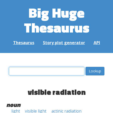
Big Huge
Thesaurus
Thesaurus
Story plot generator
API
visible radiation
noun
light
visible light
actinic radiation