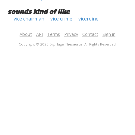
sounds kind of like
vice chairman
vice crime
vicereine
About
API
Terms
Privacy
Contact
Sign in
Copyright © 2026 Big Huge Thesaurus. All Rights Reserved.