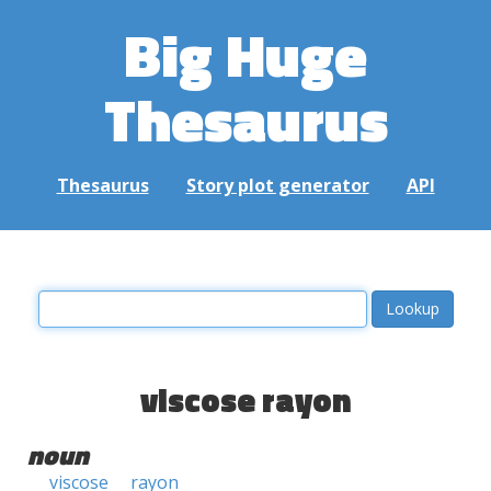
Big Huge
Thesaurus
Thesaurus
Story plot generator
API
viscose rayon
noun
viscose
rayon