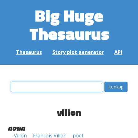
Big Huge
Thesaurus
Thesaurus
Story plot generator
API
villon
noun
Villon
Francois Villon
poet