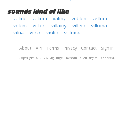
sounds kind of like
valine
valium
valmy
veblen
vellum
velum
villain
villainy
villein
villoma
vilna
vilno
violin
volume
About
API
Terms
Privacy
Contact
Sign in
Copyright © 2026 Big Huge Thesaurus. All Rights Reserved.