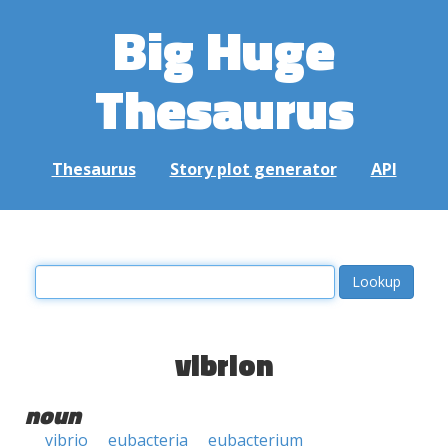
Big Huge
Thesaurus
Thesaurus
Story plot generator
API
vibrion
noun
vibrio
eubacteria
eubacterium