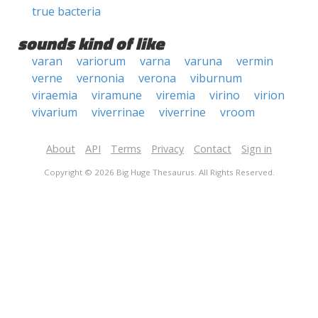
true bacteria
sounds kind of like
varan
variorum
varna
varuna
vermin
verne
vernonia
verona
viburnum
viraemia
viramune
viremia
virino
virion
vivarium
viverrinae
viverrine
vroom
About
API
Terms
Privacy
Contact
Sign in
Copyright © 2026 Big Huge Thesaurus. All Rights Reserved.