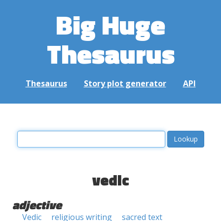
Big Huge
Thesaurus
Thesaurus
Story plot generator
API
vedic
adjective
Vedic
religious writing
sacred text