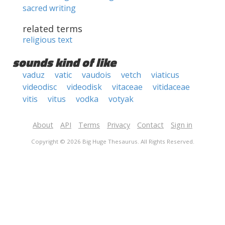
sacred writing
related terms
religious text
sounds kind of like
vaduz
vatic
vaudois
vetch
viaticus
videodisc
videodisk
vitaceae
vitidaceae
vitis
vitus
vodka
votyak
About
API
Terms
Privacy
Contact
Sign in
Copyright © 2026 Big Huge Thesaurus. All Rights Reserved.