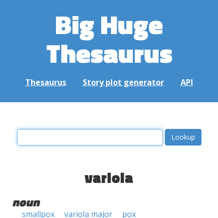
Big Huge
Thesaurus
Thesaurus
Story plot generator
API
variola
noun
smallpox
variola major
pox