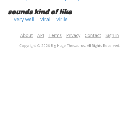
sounds kind of like
very well
viral
virile
About
API
Terms
Privacy
Contact
Sign in
Copyright © 2026 Big Huge Thesaurus. All Rights Reserved.