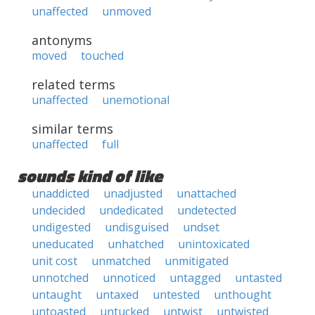
unaffected
unmoved
antonyms
moved
touched
related terms
unaffected
unemotional
similar terms
unaffected
full
sounds kind of like
unaddicted
unadjusted
unattached
undecided
undedicated
undetected
undigested
undisguised
undset
uneducated
unhatched
unintoxicated
unit cost
unmatched
unmitigated
unnotched
unnoticed
untagged
untasted
untaught
untaxed
untested
unthought
untoasted
untucked
untwist
untwisted