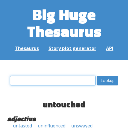
Big Huge
Thesaurus
Thesaurus
Story plot generator
API
untouched
adjective
untasted
uninfluenced
unswayed