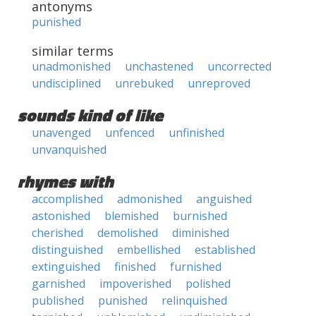
antonyms
punished
similar terms
unadmonished
unchastened
uncorrected
undisciplined
unrebuked
unreproved
sounds kind of like
unavenged
unfenced
unfinished
unvanquished
rhymes with
accomplished
admonished
anguished
astonished
blemished
burnished
cherished
demolished
diminished
distinguished
embellished
established
extinguished
finished
furnished
garnished
impoverished
polished
published
punished
relinquished