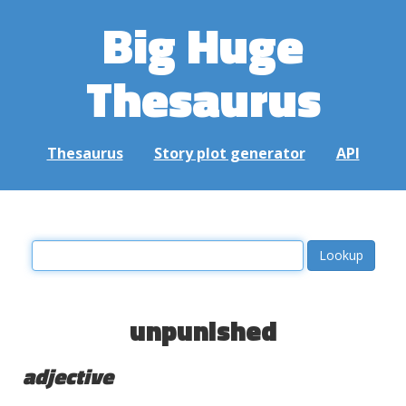
Big Huge
Thesaurus
Thesaurus
Story plot generator
API
unpunished
adjective