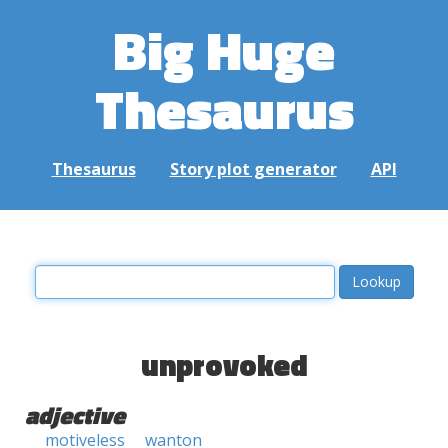
Big Huge
Thesaurus
Thesaurus
Story plot generator
API
unprovoked
adjective
motiveless
wanton