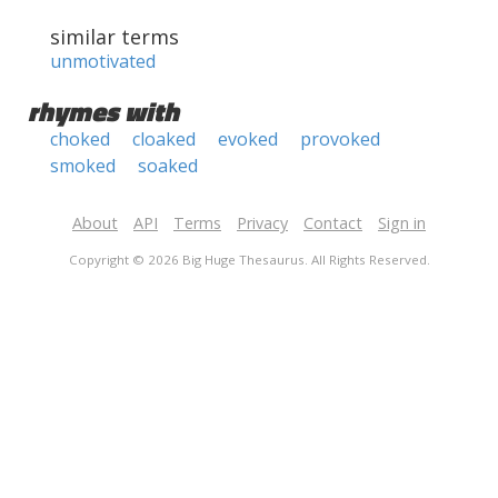
similar terms
unmotivated
rhymes with
choked
cloaked
evoked
provoked
smoked
soaked
About
API
Terms
Privacy
Contact
Sign in
Copyright © 2026 Big Huge Thesaurus. All Rights Reserved.