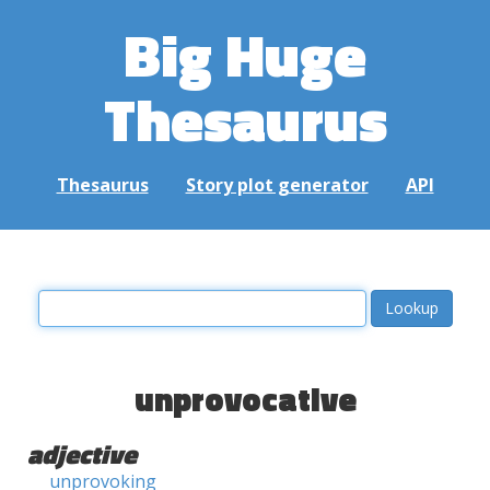
Big Huge
Thesaurus
Thesaurus
Story plot generator
API
unprovocative
adjective
unprovoking