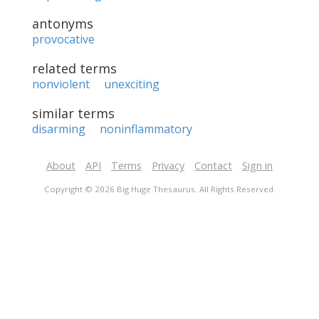
antonyms
provocative
related terms
nonviolent
unexciting
similar terms
disarming
noninflammatory
About
API
Terms
Privacy
Contact
Sign in
Copyright © 2026 Big Huge Thesaurus. All Rights Reserved.