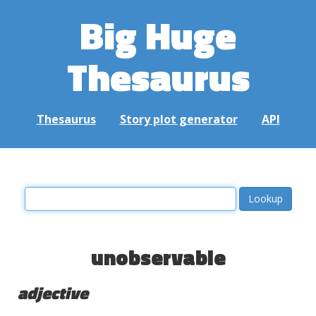
Big Huge
Thesaurus
Thesaurus
Story plot generator
API
unobservable
adjective