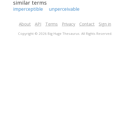
similar terms
imperceptible
unperceivable
About
API
Terms
Privacy
Contact
Sign in
Copyright © 2026 Big Huge Thesaurus. All Rights Reserved.