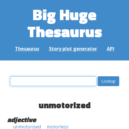
Big Huge
Thesaurus
Thesaurus
Story plot generator
API
unmotorized
adjective
unmotorised
motorless