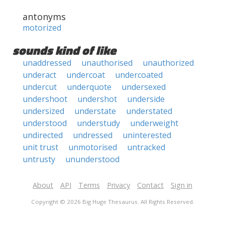
antonyms
motorized
sounds kind of like
unaddressed
unauthorised
unauthorized
underact
undercoat
undercoated
undercut
underquote
undersexed
undershoot
undershot
underside
undersized
understate
understated
understood
understudy
underweight
undirected
undressed
uninterested
unit trust
unmotorised
untracked
untrusty
ununderstood
About
API
Terms
Privacy
Contact
Sign in
Copyright © 2026 Big Huge Thesaurus. All Rights Reserved.