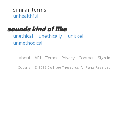
similar terms
unhealthful
sounds kind of like
unethical
unethically
unit cell
unmethodical
About
API
Terms
Privacy
Contact
Sign in
Copyright © 2026 Big Huge Thesaurus. All Rights Reserved.