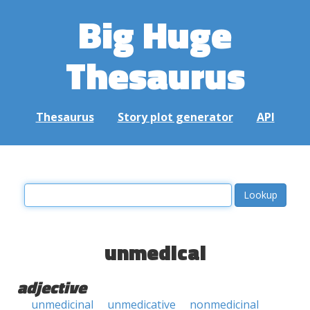
Big Huge
Thesaurus
Thesaurus
Story plot generator
API
unmedical
adjective
unmedicinal
unmedicative
nonmedicinal