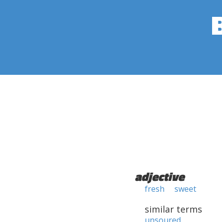
adjective
fresh
sweet
similar terms
unsoured