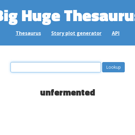
Big Huge Thesauru
Thesaurus
Story plot generator
API
unfermented