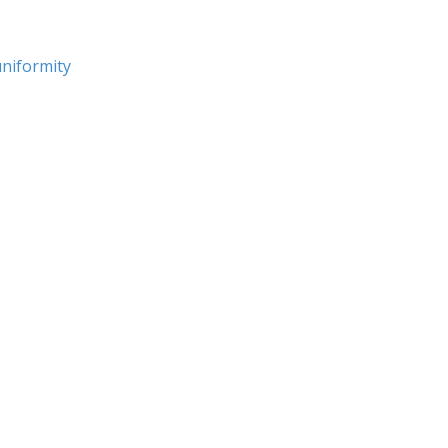
niformity