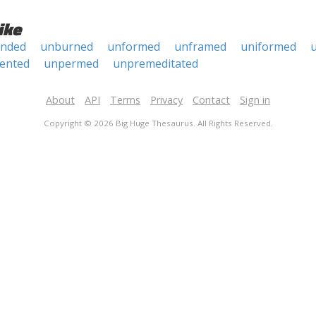
ike
anded
unburned
unformed
unframed
uniformed
u
ented
unpermed
unpremeditated
About
API
Terms
Privacy
Contact
Sign in
Copyright © 2026 Big Huge Thesaurus. All Rights Reserved.