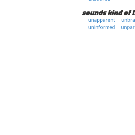
sounds kind of l
unapparent
unbr
uninformed
unpar