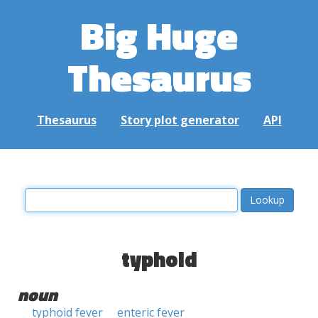
Big Huge
Thesaurus
Thesaurus
Story plot generator
API
typhoid
noun
typhoid fever
enteric fever