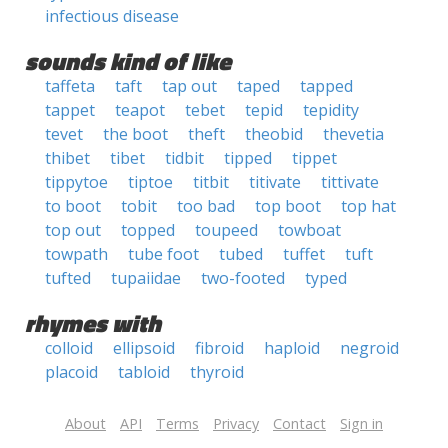
infectious disease
sounds kind of like
taffeta
taft
tap out
taped
tapped
tappet
teapot
tebet
tepid
tepidity
tevet
the boot
theft
theobid
thevetia
thibet
tibet
tidbit
tipped
tippet
tippytoe
tiptoe
titbit
titivate
tittivate
to boot
tobit
too bad
top boot
top hat
top out
topped
toupeed
towboat
towpath
tube foot
tubed
tuffet
tuft
tufted
tupaiidae
two-footed
typed
rhymes with
colloid
ellipsoid
fibroid
haploid
negroid
placoid
tabloid
thyroid
About
API
Terms
Privacy
Contact
Sign in