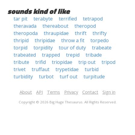
sounds kind of like
tar pit
terabyte
terrified
tetrapod
theravada
thereabout
theropod
theropoda
thraupidae
thrift
thrifty
thripid
thripidae
throw a fit
torpedo
torpid
torpidity
tour of duty
trabeate
trabeated
trapped
trepid
tribade
tribute
trifid
triopidae
trip out
tripod
trivet
truffaut
trypetidae
turbid
turbidity
turbot
turf out
turpitude
About
API
Terms
Privacy
Contact
Sign in
Copyright © 2026 Big Huge Thesaurus. All Rights Reserved.