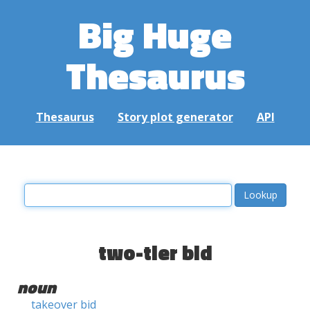
Big Huge
Thesaurus
Thesaurus
Story plot generator
API
two-tier bid
noun
takeover bid