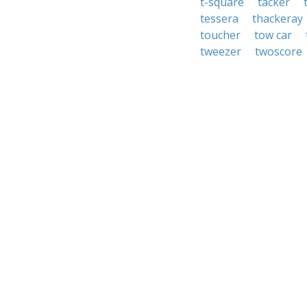
t-square
tacker
tessera
thackeray
toucher
tow car
tweezer
twoscore