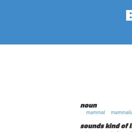
noun
mammal
mammali
sounds kind of l