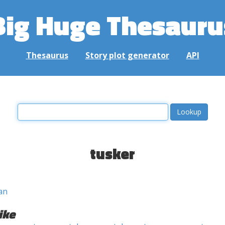
Big Huge Thesauru
Thesaurus
Story plot generator
API
tusker
an
ike