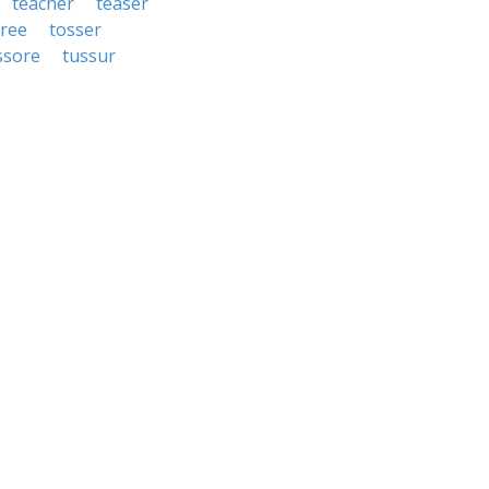
teacher
teaser
gree
tosser
ssore
tussur