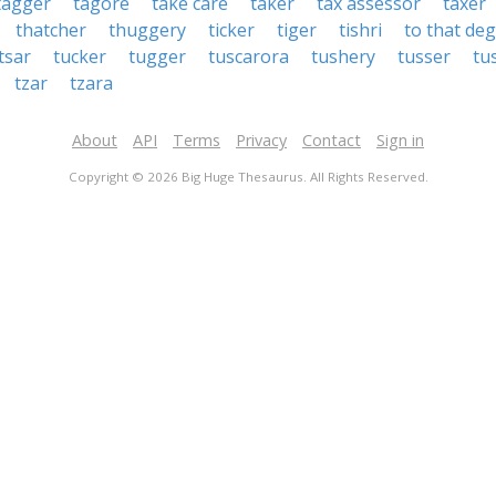
tagger
tagore
take care
taker
tax assessor
taxer
thatcher
thuggery
ticker
tiger
tishri
to that de
tsar
tucker
tugger
tuscarora
tushery
tusser
tu
tzar
tzara
About
API
Terms
Privacy
Contact
Sign in
Copyright © 2026 Big Huge Thesaurus. All Rights Reserved.