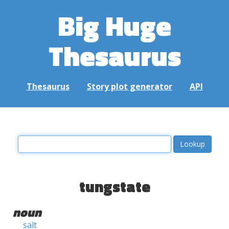
Big Huge
Thesaurus
Thesaurus
Story plot generator
API
tungstate
noun
salt