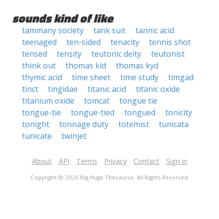
sounds kind of like
tammany society
tank suit
tannic acid
teenaged
ten-sided
tenacity
tennis shot
tensed
tensity
teutonic deity
teutonist
think out
thomas kid
thomas kyd
thymic acid
time sheet
time study
timgad
tinct
tingidae
titanic acid
titanic oxide
titanium oxide
tomcat
tongue tie
tongue-tie
tongue-tied
tongued
tonicity
tonight
tonnage duty
totemist
tunicata
tunicate
twinjet
About
API
Terms
Privacy
Contact
Sign in
Copyright © 2026 Big Huge Thesaurus. All Rights Reserved.