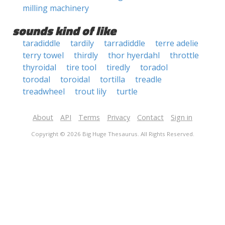
milling machinery
sounds kind of like
taradiddle
tardily
tarradiddle
terre adelie
terry towel
thirdly
thor hyerdahl
throttle
thyroidal
tire tool
tiredly
toradol
torodal
toroidal
tortilla
treadle
treadwheel
trout lily
turtle
About
API
Terms
Privacy
Contact
Sign in
Copyright © 2026 Big Huge Thesaurus. All Rights Reserved.