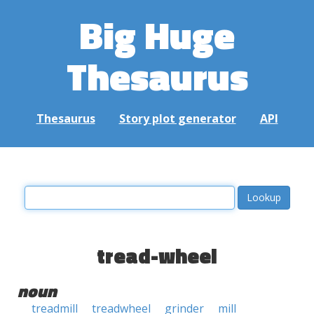
Big Huge
Thesaurus
Thesaurus
Story plot generator
API
tread-wheel
noun
treadmill
treadwheel
grinder
mill