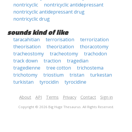
nontricyclic
nontricyclic antidepressant
nontricyclic antidepressant drug
nontricyclic drug
sounds kind of like
taracahitian
terrorisation
terrorization
theorisation
theorization
thoracotomy
tracheostomy
tracheotomy
trachodon
track down
traction
tragedian
tragedienne
tree cotton
trichostema
trichotomy
triostium
tristan
turkestan
turkistan
tyrocidin
tyrocidine
About
API
Terms
Privacy
Contact
Sign in
Copyright © 2026 Big Huge Thesaurus. All Rights Reserved.