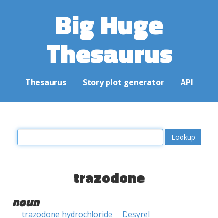
Big Huge
Thesaurus
Thesaurus
Story plot generator
API
trazodone
noun
trazodone hydrochloride
Desyrel