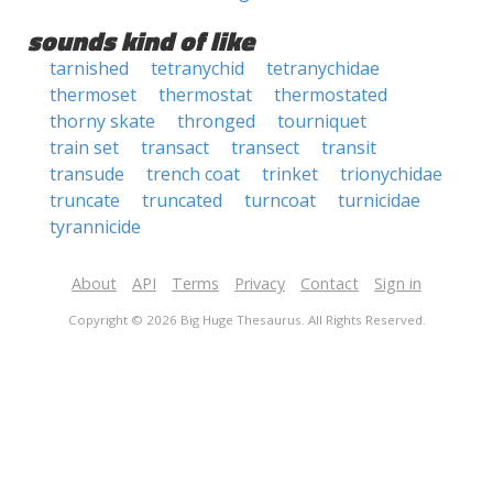
sounds kind of like
tarnished
tetranychid
tetranychidae
thermoset
thermostat
thermostated
thorny skate
thronged
tourniquet
train set
transact
transect
transit
transude
trench coat
trinket
trionychidae
truncate
truncated
turncoat
turnicidae
tyrannicide
About
API
Terms
Privacy
Contact
Sign in
Copyright © 2026 Big Huge Thesaurus. All Rights Reserved.