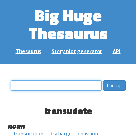
Big Huge
Thesaurus
Thesaurus
Story plot generator
API
transudate
noun
transudation
discharge
emission