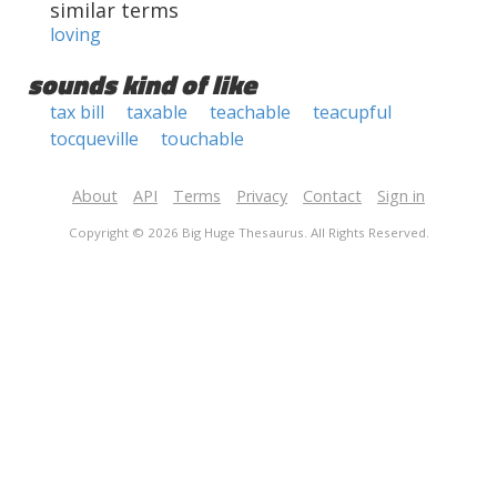
similar terms
loving
sounds kind of like
tax bill
taxable
teachable
teacupful
tocqueville
touchable
About
API
Terms
Privacy
Contact
Sign in
Copyright © 2026 Big Huge Thesaurus. All Rights Reserved.