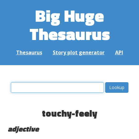
Big Huge
Thesaurus
Thesaurus
Story plot generator
API
touchy-feely
adjective