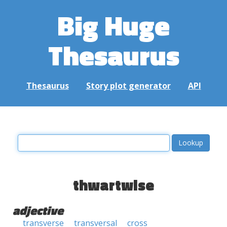
Big Huge
Thesaurus
Thesaurus
Story plot generator
API
thwartwise
adjective
transverse
transversal
cross