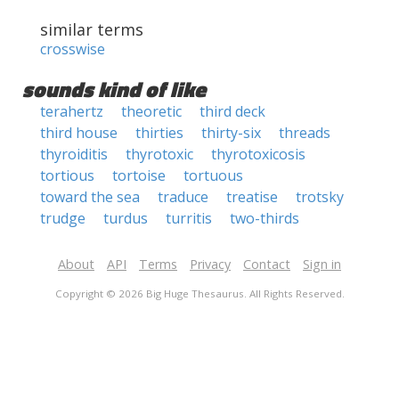
similar terms
crosswise
sounds kind of like
terahertz
theoretic
third deck
third house
thirties
thirty-six
threads
thyroiditis
thyrotoxic
thyrotoxicosis
tortious
tortoise
tortuous
toward the sea
traduce
treatise
trotsky
trudge
turdus
turritis
two-thirds
About
API
Terms
Privacy
Contact
Sign in
Copyright © 2026 Big Huge Thesaurus. All Rights Reserved.