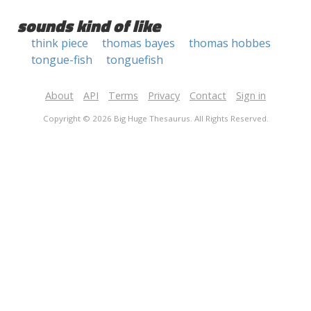
sounds kind of like
think piece
thomas bayes
thomas hobbes
tongue-fish
tonguefish
About
API
Terms
Privacy
Contact
Sign in
Copyright © 2026 Big Huge Thesaurus. All Rights Reserved.