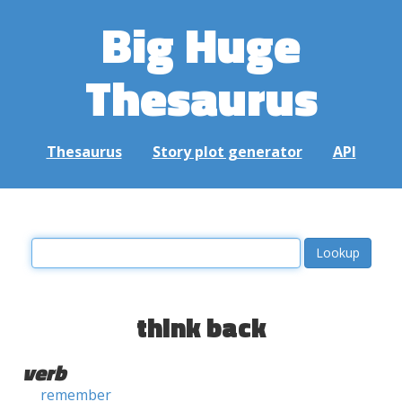
Big Huge
Thesaurus
Thesaurus
Story plot generator
API
think back
verb
remember