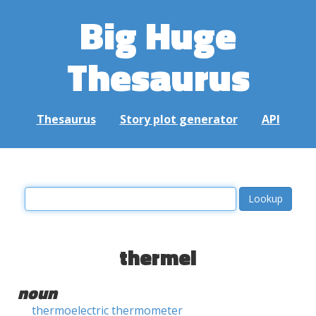
Big Huge
Thesaurus
Thesaurus
Story plot generator
API
thermel
noun
thermoelectric thermometer