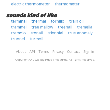
electric thermometer
thermometer
sounds kind of like
terminal
thermal
tornillo
train oil
trammel
tree mallow
treenail
tremella
tremolo
trenail
triennial
true anomaly
trunnel
turmoil
About
API
Terms
Privacy
Contact
Sign in
Copyright © 2026 Big Huge Thesaurus. All Rights Reserved.