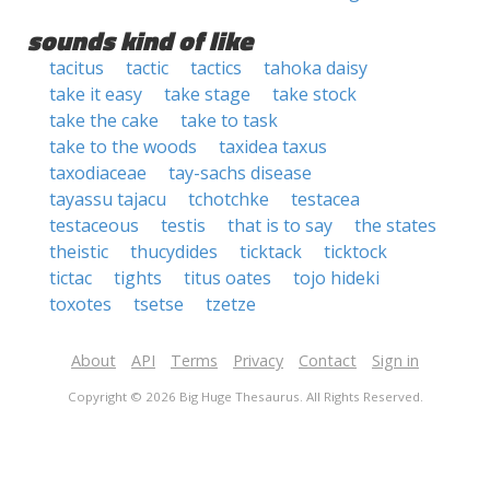
sounds kind of like
tacitus
tactic
tactics
tahoka daisy
take it easy
take stage
take stock
take the cake
take to task
take to the woods
taxidea taxus
taxodiaceae
tay-sachs disease
tayassu tajacu
tchotchke
testacea
testaceous
testis
that is to say
the states
theistic
thucydides
ticktack
ticktock
tictac
tights
titus oates
tojo hideki
toxotes
tsetse
tzetze
About
API
Terms
Privacy
Contact
Sign in
Copyright © 2026 Big Huge Thesaurus. All Rights Reserved.