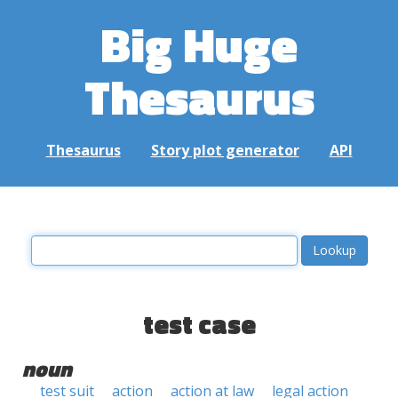
Big Huge
Thesaurus
Thesaurus
Story plot generator
API
test case
noun
test suit
action
action at law
legal action