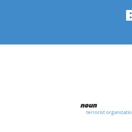
noun
terrorist organizati