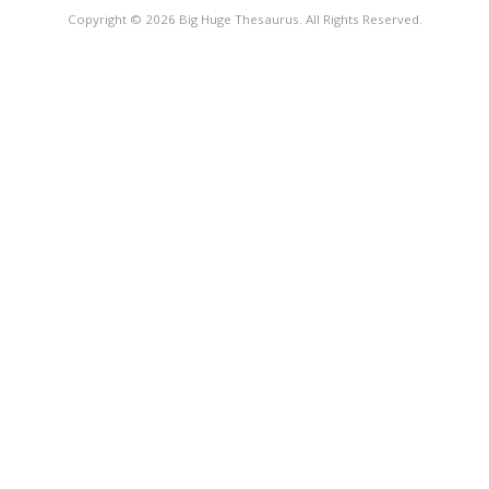
Copyright © 2026 Big Huge Thesaurus. All Rights Reserved.