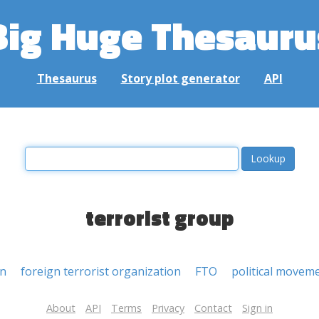
Big Huge Thesauru
Thesaurus
Story plot generator
API
terrorist group
on
foreign terrorist organization
FTO
political movem
About
API
Terms
Privacy
Contact
Sign in