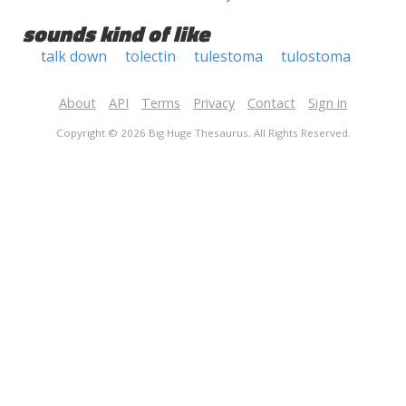
sounds kind of like
talk down
tolectin
tulestoma
tulostoma
About
API
Terms
Privacy
Contact
Sign in
Copyright © 2026 Big Huge Thesaurus. All Rights Reserved.