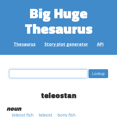
Big Huge
Thesaurus
Thesaurus
Story plot generator
API
teleostan
noun
teleost fish
teleost
bony fish