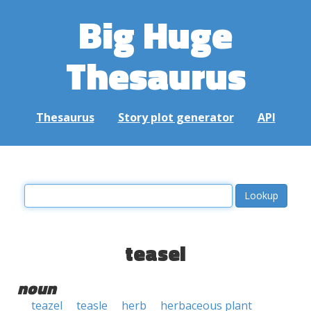
Big Huge
Thesaurus
Thesaurus
Story plot generator
API
teasel
noun
teazel
teasle
herb
herbaceous plant