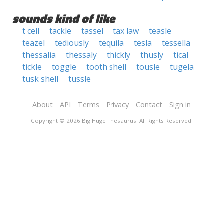
sounds kind of like
t cell
tackle
tassel
tax law
teasle
teazel
tediously
tequila
tesla
tessella
thessalia
thessaly
thickly
thusly
tical
tickle
toggle
tooth shell
tousle
tugela
tusk shell
tussle
About
API
Terms
Privacy
Contact
Sign in
Copyright © 2026 Big Huge Thesaurus. All Rights Reserved.