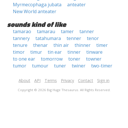
Myrmecophaga jubata
anteater
New World anteater
sounds kind of like
tamarao
tamarau
tamer
tanner
tannery
tatahumara
tenner
tenor
tenure
thenar
thin air
thinner
timer
timor
timur
tin ear
tinner
tinware
to one ear
tomorrow
toner
towner
tumor
tumour
tuner
twiner
two-timer
About
API
Terms
Privacy
Contact
Sign in
Copyright © 2026 Big Huge Thesaurus. All Rights Reserved.