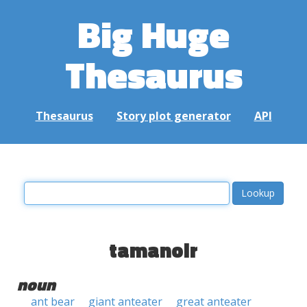
Big Huge
Thesaurus
Thesaurus
Story plot generator
API
tamanoir
noun
ant bear
giant anteater
great anteater