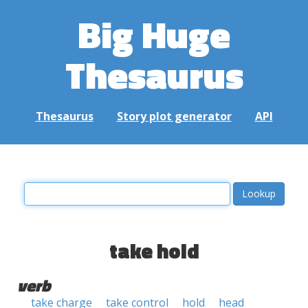
Big Huge
Thesaurus
Thesaurus
Story plot generator
API
take hold
verb
take charge
take control
hold
head