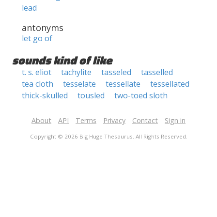
lead
antonyms
let go of
sounds kind of like
t. s. eliot
tachylite
tasseled
tasselled
tea cloth
tesselate
tessellate
tessellated
thick-skulled
tousled
two-toed sloth
About
API
Terms
Privacy
Contact
Sign in
Copyright © 2026 Big Huge Thesaurus. All Rights Reserved.